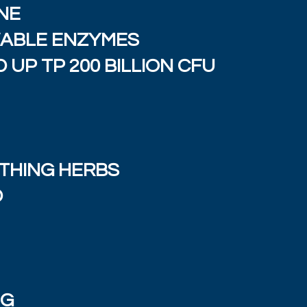
NE
WABLE ENZYMES
 UP TP 200 BILLION CFU
THING HERBS
D
NG