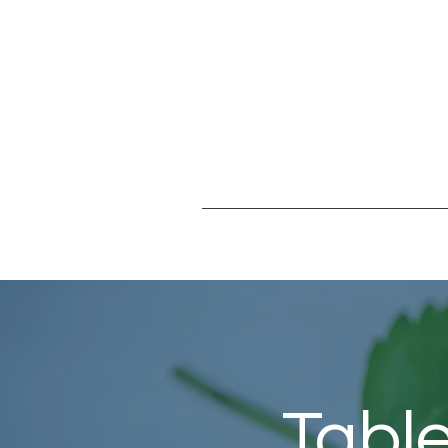
Table