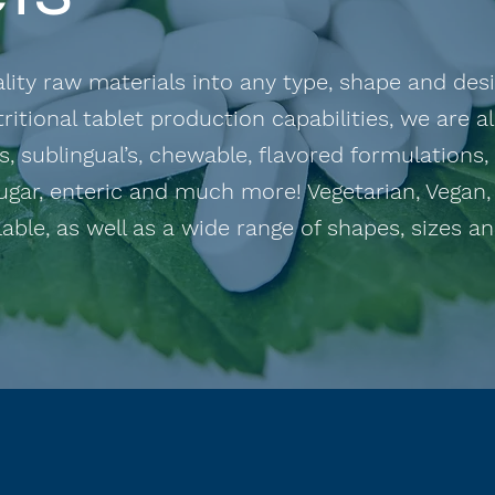
ity raw materials into any type, shape and desig
ritional tablet production capabilities, we are a
, sublingual’s, chewable, flavored formulations,
ugar, enteric and much more! Vegetarian, Vegan,
able, as well as a wide range of shapes, sizes and