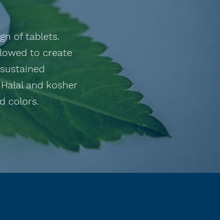
n of tablets.
llowed to create
 sustained
 Halal and kosher
 colors. ​