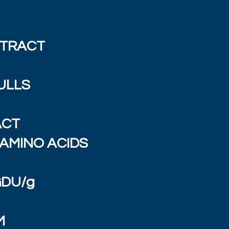
XTRACT
ULLS
ACT
AMINO ACIDS
GDU/g
M