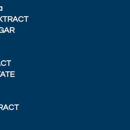
a
XTRACT
EGAR
ACT
TATE
RACT