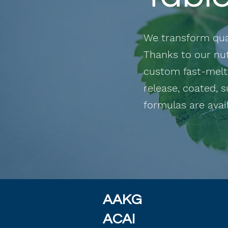
We transform qual
Thanks to our nut
custom fast-melts
release,
coated, s
formulas are avail
AAKG
ACAI