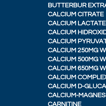
BUTTERBUR EXTR
CALCIUM CITRATE
CALCIUM LACTAT
CALCIUM HIDROXI
CALCIUM PYRUVA
CALCIUM 250MG W/
CALCIUM 500MG W/
CALCIUM 650MG W/
CALCIUM COMPLEX
CALCIUM D-GLUC
CALCIUM-MAGNES
CARNITINE