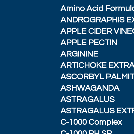
Amino Acid Formul
ANDROGRAPHIS E
APPLE CIDER VIN
APPLE PECTIN
ARGININE
ARTICHOKE EXTR
ASCORBYL PALMI
ASHWAGANDA
ASTRAGALUS
ASTRAGALUS EXT
C-1000 Complex
C-1000 RH SR