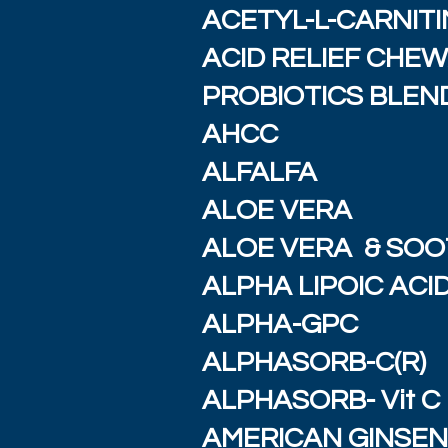
ACETYL-L-CARNITI
ACID RELIEF CHE
PROBIOTICS BLEND
AHCC
ALFALFA
ALOE VERA
ALOE VERA & SOO
ALPHA LIPOIC ACI
ALPHA-GPC
ALPHASORB-C(R)
ALPHASORB- Vit C
AMERICAN GINSE