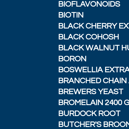
BIOFLAVONOIDS
BIOTIN
BLACK CHERRY E
BLACK COHOSH
BLACK WALNUT H
BORON
BOSWELLIA EXTR
BRANCHED CHAIN 
BREWERS YEAST
BROMELAIN 2400 
BURDOCK ROOT
BUTCHER'S BROO