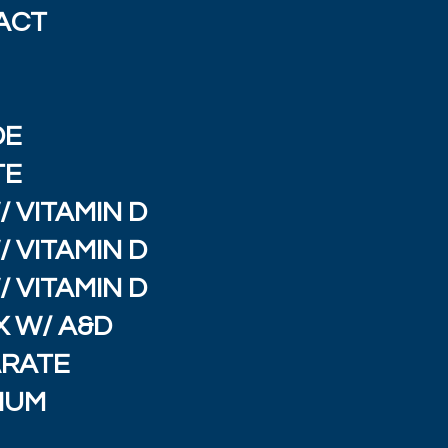
ACT
E
DE
TE
 VITAMIN D
 VITAMIN D
 VITAMIN D
 W/ A&D
ARATE
IUM