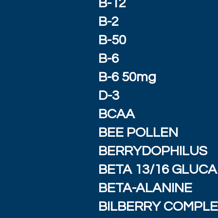
B-12
B-2
B-50
B-6
B-6 50mg
D-3
BCAA
BEE POLLEN
BERRYDOPHILUS
BETA 13/16 GLUC
BETA-ALANINE
BILBERRY COMPL