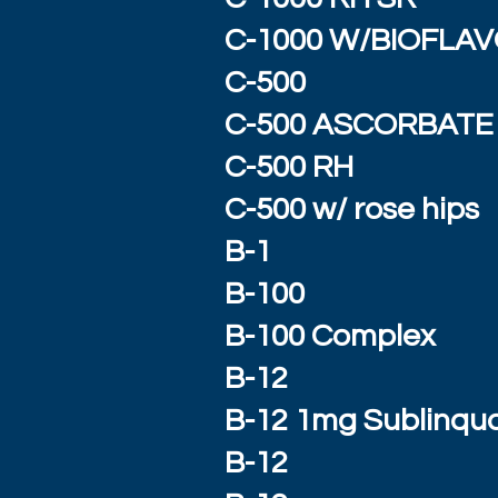
C-1000 W/BIOFLA
C-500
C-500 ASCORBATE
C-500 RH
C-500 w/ rose hips
B-1
B-100
B-100 Complex
B-12
B-12 1mg Sublinqua
B-12