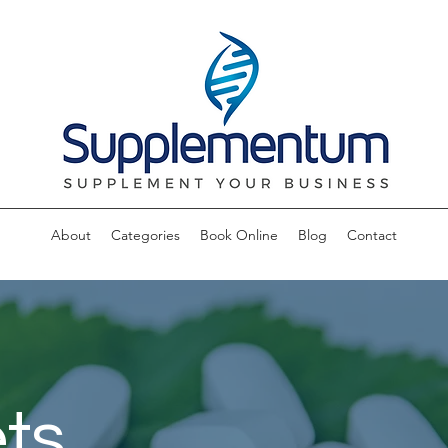
About
Categories
Book Online
Blog
Contact
ts