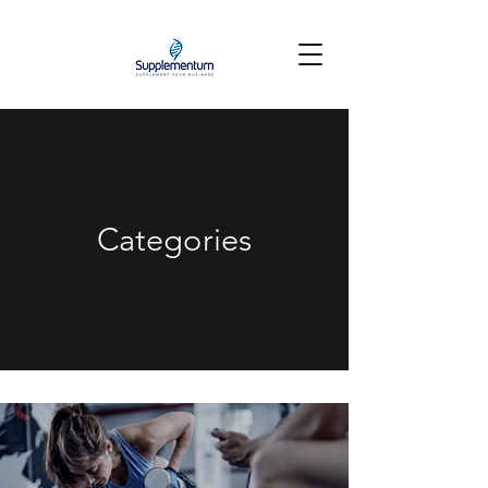
Categories