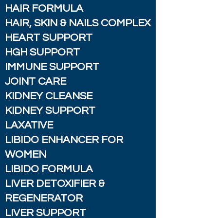
HAIR FORMULA
HAIR, SKIN & NAILS COMPLEX
HEART SUPPORT
HGH SUPPORT
IMMUNE SUPPORT
JOINT CARE
KIDNEY CLEANSE
KIDNEY SUPPORT
LAXATIVE
LIBIDO ENHANCER FOR
WOMEN
LIBIDO FORMULA
LIVER DETOXIFIER &
REGENERATOR
LIVER SUPPORT