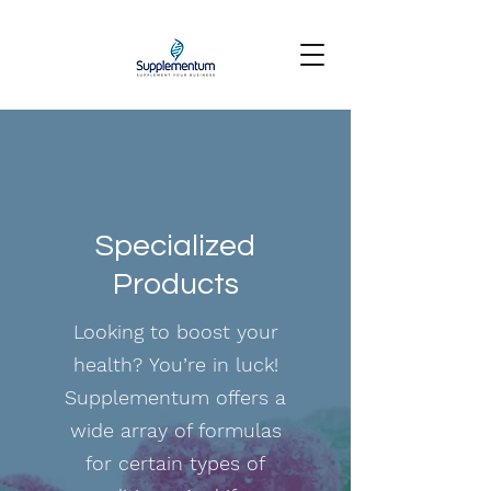
Specialized
Products
Looking to boost your
health? You’re in luck!
Supplementum offers a
wide array of formulas
for certain types of