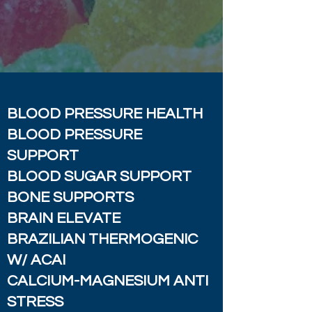
BLOOD PRESSURE HEALTH
BLOOD PRESSURE
SUPPORT
BLOOD SUGAR SUPPORT
BONE SUPPORTS
BRAIN ELEVATE
BRAZILIAN THERMOGENIC
W/ ACAI
CALCIUM-MAGNESIUM ANTI
STRESS