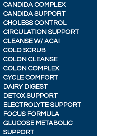
CANDIDA COMPLEX
CANDIDA SUPPORT
CHOLESS CONTROL
CIRCULATION SUPPORT
CLEANSE W/ ACAI
COLO SCRUB
COLON CLEANSE
COLON COMPLEX
CYCLE COMFORT
DAIRY DIGEST
DETOX SUPPORT
ELECTROLYTE SUPPORT
FOCUS FORMULA
GLUCOSE METABOLIC
SUPPORT