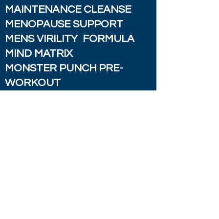
MAINTENANCE CLEANSE
MENOPAUSE SUPPORT
MENS VIRILITY FORMULA
MIND MATRIX
MONSTER PUNCH PRE-
WORKOUT
MOOD FORMULA
MOOD SUPPORT W/ SAINT
JOHN'S WORT
PAIN RX FORMULA
PARASITE COMPLEX
PREVENT DEFENSE
PROSTATE HEALTH
SUPPORT
PROSTATE SUPPORT W/