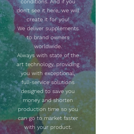
conditions. And if you
don’t see it here, we will
create it for you!
We deliver supplements
to brand owners
worldwide.
Always with state of the
art technology, providing
you with exceptional,
full-service solutions
designed to save you
money and shorten
production time so you
can go to market faster
with your product.